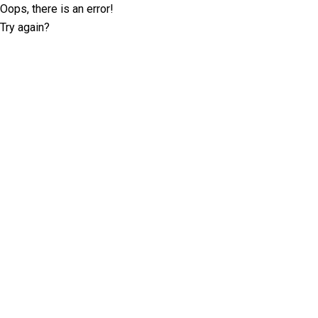
Oops, there is an error!
Try again?