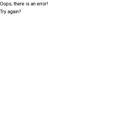
Oops, there is an error!
Try again?