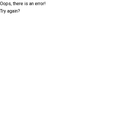
Oops, there is an error!
Try again?