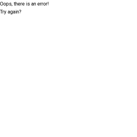
Oops, there is an error!
Try again?