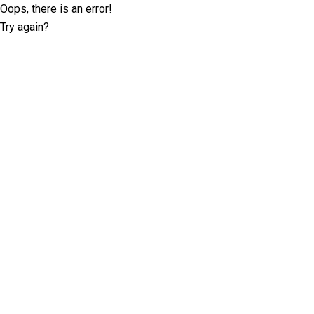
Oops, there is an error!
Try again?