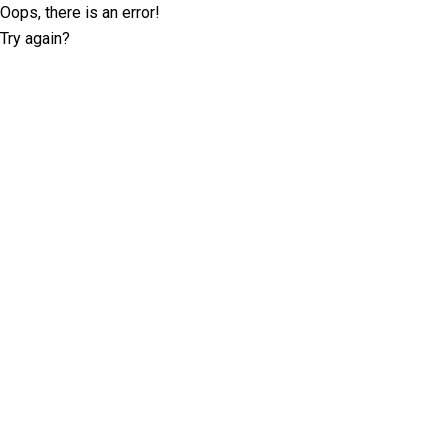
Oops, there is an error!
Try again?