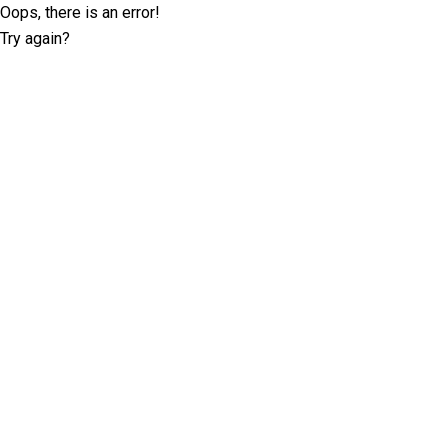
Oops, there is an error!
Try again?