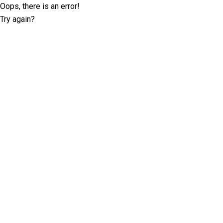
Oops, there is an error!
Try again?