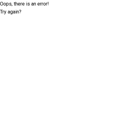
Oops, there is an error!
Try again?