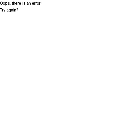
Oops, there is an error!
Try again?