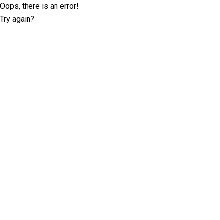
Oops, there is an error!
Try again?