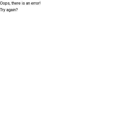
Oops, there is an error!
Try again?