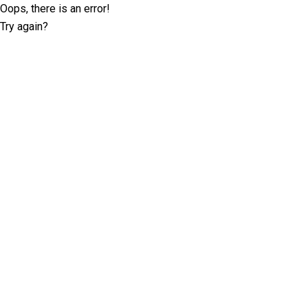
Oops, there is an error!
Try again?