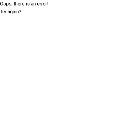
Oops, there is an error!
Try again?