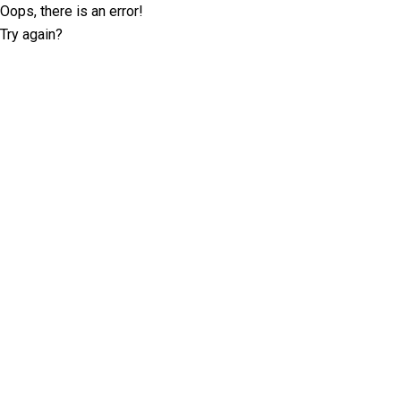
Oops, there is an error!
Try again?