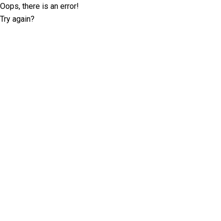
Oops, there is an error!
Try again?