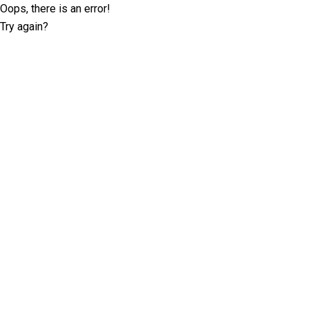
Oops, there is an error!
Try again?