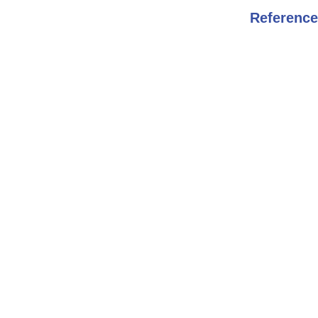
Reference