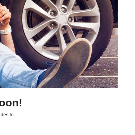
soon!
des to