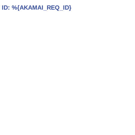
 ID:
%{AKAMAI_REQ_ID}