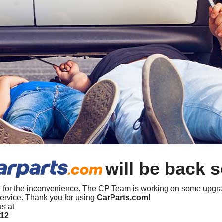
will be back 
 for the inconvenience. The CP Team is working on some upgra
ervice. Thank you for using
CarParts.com!
us at
412