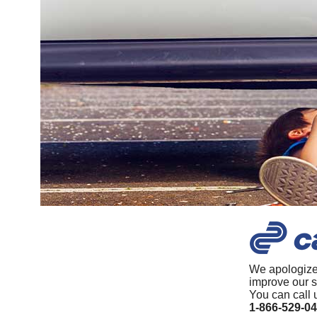
We apologize
improve our s
You can call 
1-866-529-0