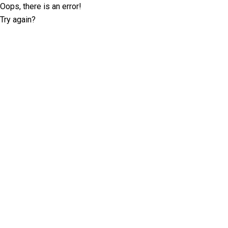
Oops, there is an error!
Try again?