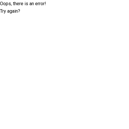
Oops, there is an error!
Try again?