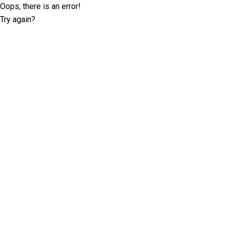
Oops, there is an error!
Try again?