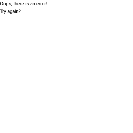
Oops, there is an error!
Try again?