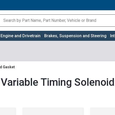
Engine and Drivetrain
Brakes, Suspension and Steering
In
id Gasket
 Variable Timing Solenoi