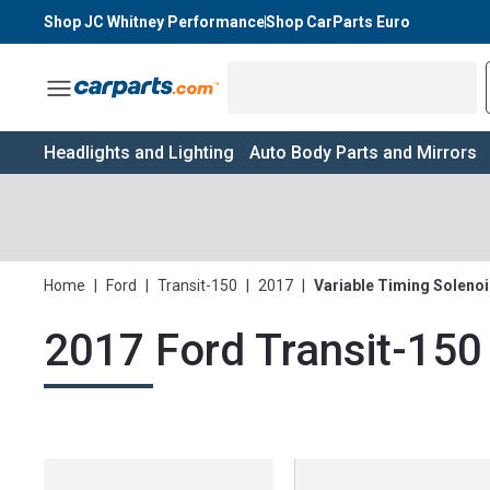
Shop JC Whitney Performance
Shop CarParts Euro
Toggle Menu
Headlights and Lighting
Auto Body Parts and Mirrors
Home
|
Ford
|
Transit-150
|
2017
|
Variable Timing Soleno
2017 Ford Transit-150