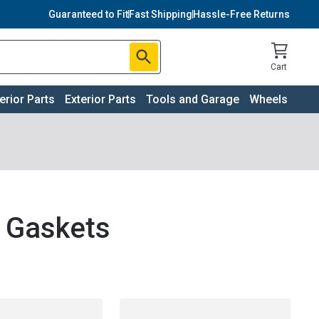
Guaranteed to Fit
Fast Shipping
Hassle-Free Returns
Cart
terior Parts
Exterior Parts
Tools and Garage
Wheels
d Gaskets