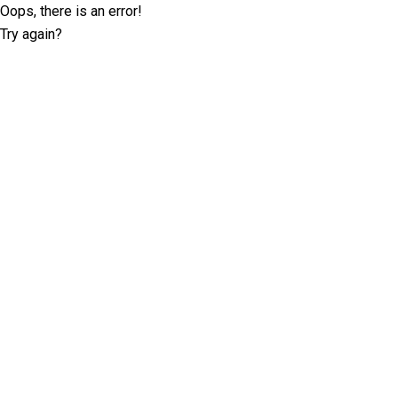
Oops, there is an error!
Try again?