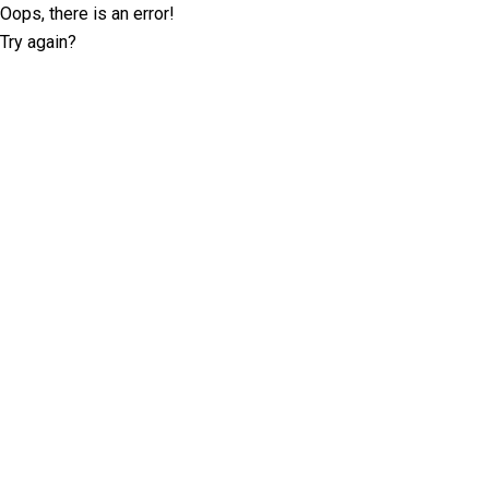
Oops, there is an error!
Try again?