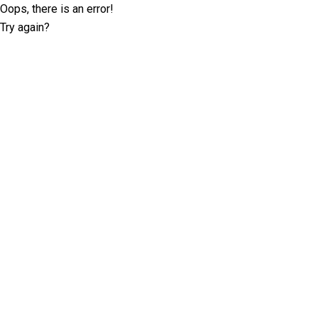
Oops, there is an error!
Try again?