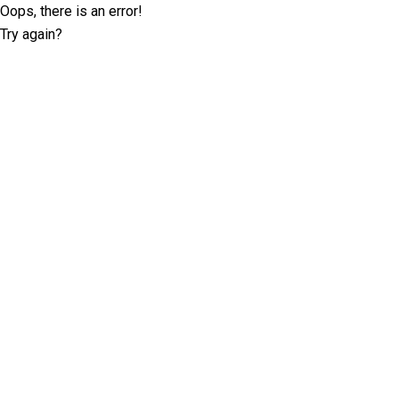
Oops, there is an error!
Try again?