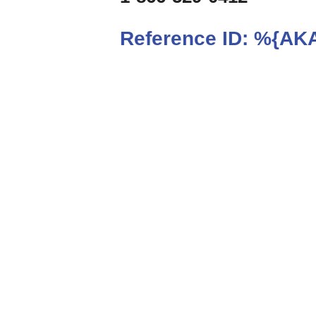
Reference ID:
%{AKA