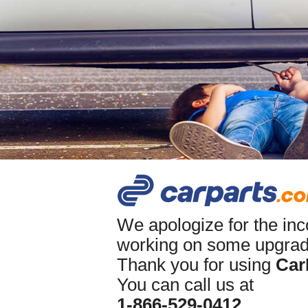
We apologize for the in
working on some upgrade
Thank you for using
Car
You can call us at
1-866-529-0412