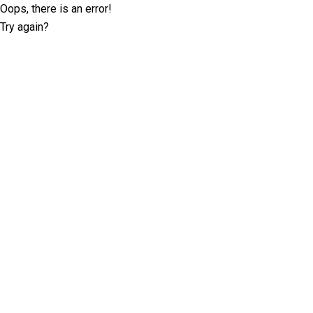
Oops, there is an error!
Try again?