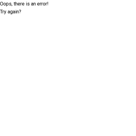
Oops, there is an error!
Try again?