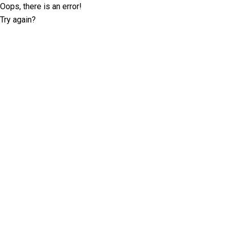
Oops, there is an error!
Try again?