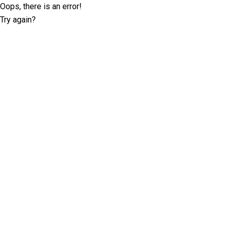
Oops, there is an error!
Try again?