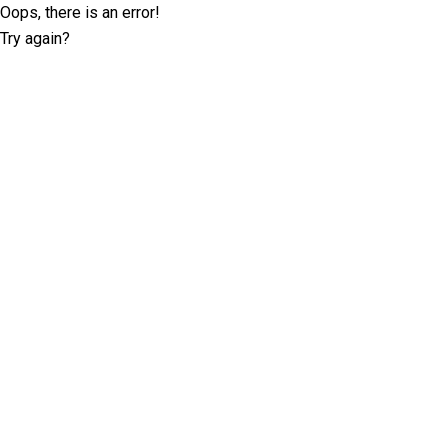
Oops, there is an error!
Try again?