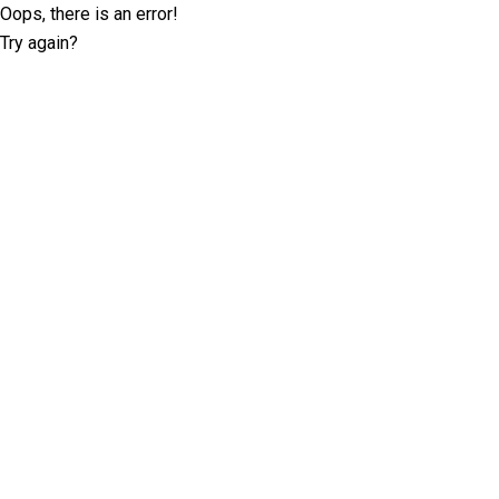
Oops, there is an error!
Try again?