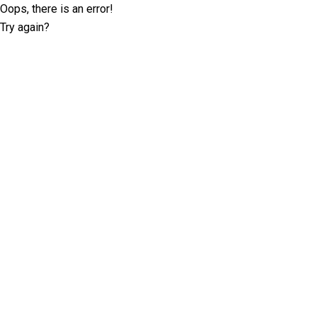
Oops, there is an error!
Try again?