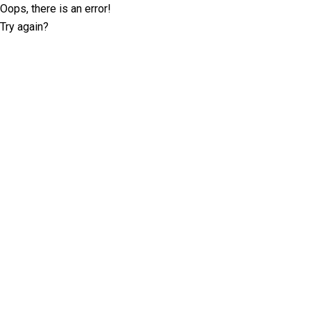
Oops, there is an error!
Try again?