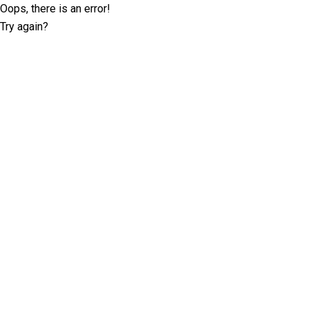
Oops, there is an error!
Try again?