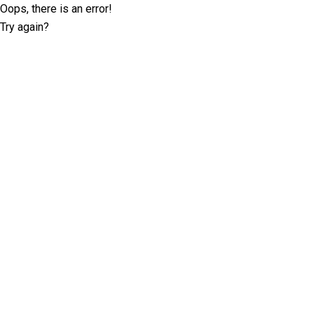
Oops, there is an error!
Try again?