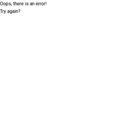
Oops, there is an error!
Try again?