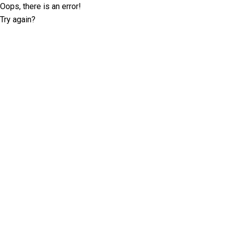
Oops, there is an error!
Try again?