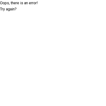
Oops, there is an error!
Try again?