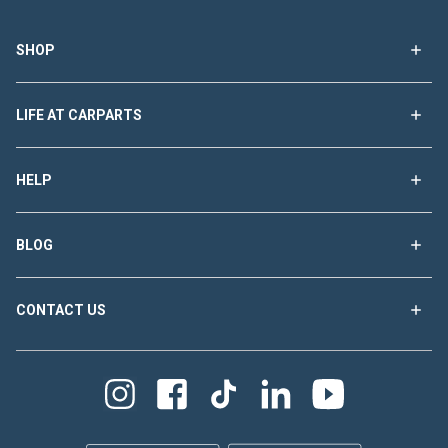
SHOP
LIFE AT CARPARTS
HELP
BLOG
CONTACT US