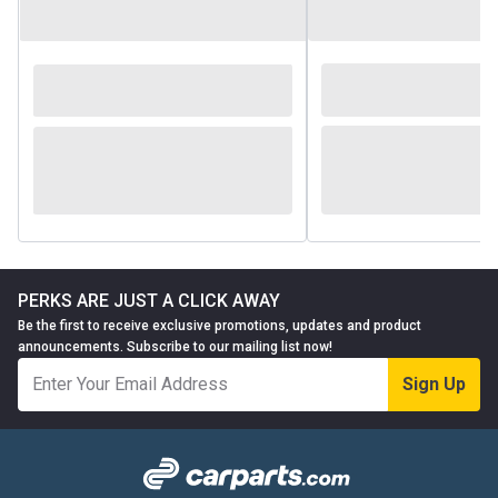
PERKS ARE JUST A CLICK AWAY
Be the first to receive exclusive promotions, updates and product
announcements. Subscribe to our mailing list now!
Sign Up