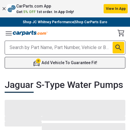
CarParts.com App
View In App
Get
5% OFF
1st order. In App Only!
Shop JC Whitney Performance
Shop CarParts Euro
Toggle Menu
Add Vehicle To Guarantee Fit!
Jaguar S-Type Water Pumps