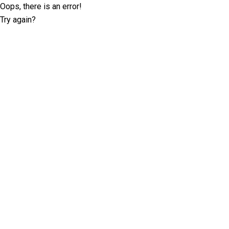
Oops, there is an error!
Try again?