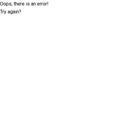
Oops, there is an error!
Try again?