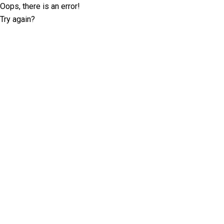
Oops, there is an error!
Try again?