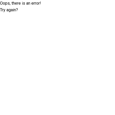
Oops, there is an error!
Try again?