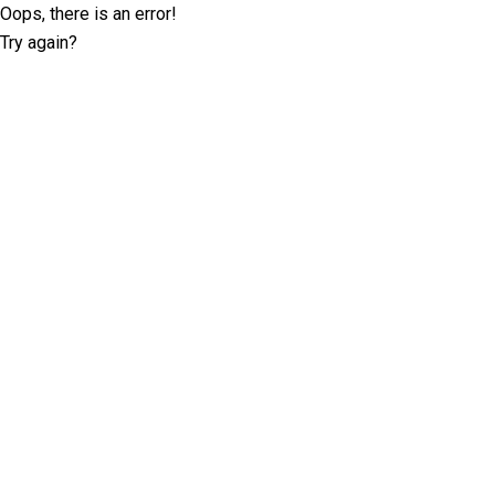
Oops, there is an error!
Try again?