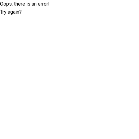
Oops, there is an error!
Try again?