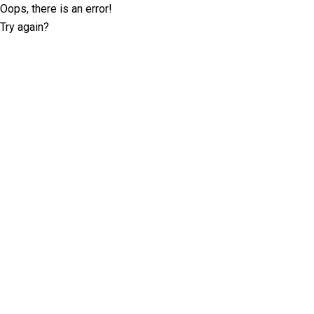
Oops, there is an error!
Try again?