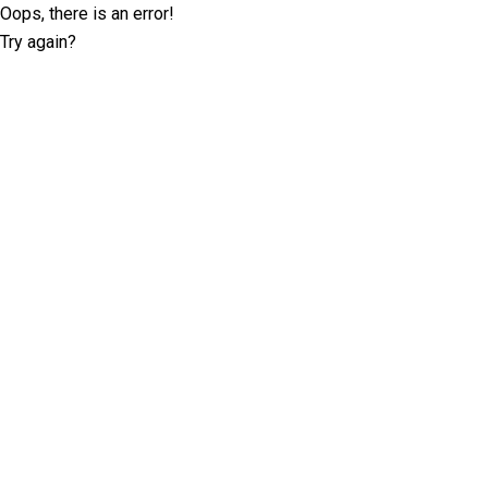
Oops, there is an error!
Try again?